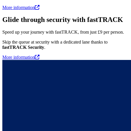
More information
Glide through security with fastTRACK
Speed up your journey with fastTRACK, from just £9 per person.
Skip the queue at security with a dedicated lane thanks to
fastTRACK Security
.
More information