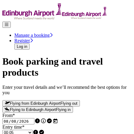
Skip to content
Manage a booking
Register
Log in
Book parking and travel
products
Enter your travel details and we’ll recommend the best options for
you
Flying from Edinburgh Airport
Flying out
Flying to Edinburgh Airport
Flying in
From
*
Entry time
*