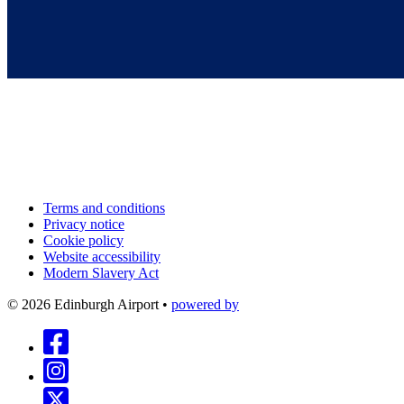
Terms and conditions
Privacy notice
Cookie policy
Website accessibility
Modern Slavery Act
©
2026
Edinburgh Airport
•
powered by
Follow us on Facebook
Follow us on Instagram
Follow us on X