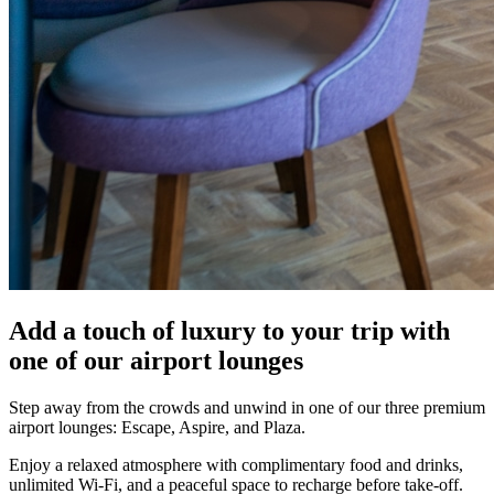
Add a touch of luxury to your trip with
one of our airport lounges
Step away from the crowds and unwind in one of our three premium
airport lounges: Escape, Aspire, and Plaza.
Enjoy a relaxed atmosphere with complimentary food and drinks,
unlimited Wi-Fi, and a peaceful space to recharge before take-off.