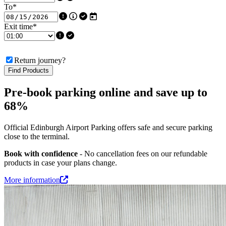
To
*
Exit time
*
Return journey?
Find Products
Pre-book parking online and save up to
68%
Official Edinburgh Airport Parking offers safe and secure parking
close to the terminal.
Book with confidence
- No cancellation fees on our refundable
products in case your plans change.
More information